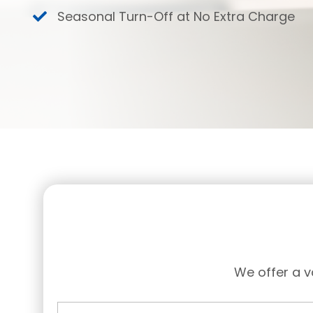
Seasonal Turn-Off at No Extra Charge
We offer a v