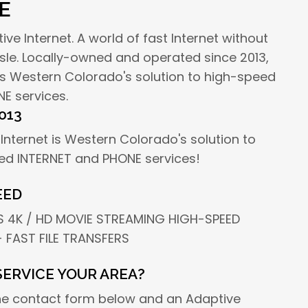
E
e Internet. A world of fast Internet without
sle. Locally-owned and operated since 2013,
 is Western Colorado's solution to high-speed
E services.
013
Internet is Western Colorado's solution to
ed INTERNET and PHONE services!
EED
 4K / HD MOVIE STREAMING HIGH-SPEED
 FAST FILE TRANSFERS
SERVICE YOUR AREA?
he contact form below and an Adaptive