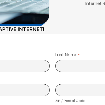
Internet 
APTIVE INTERNET!
Last Name
*
ZIP / Postal Code