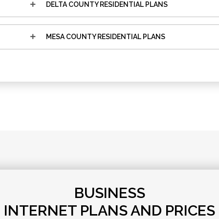
DELTA COUNTY RESIDENTIAL PLANS
MESA COUNTY RESIDENTIAL PLANS
BUSINESS
INTERNET PLANS AND PRICES