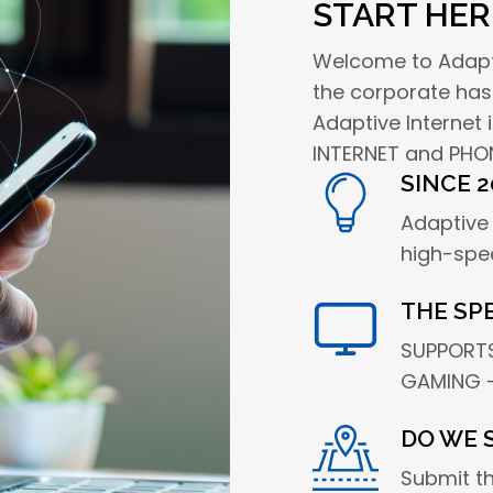
START HER
Welcome to Adaptiv
the corporate has
Adaptive Internet
INTERNET and PHON
SINCE 2
Adaptive 
high-spe
THE SP
SUPPORTS
GAMING -
DO WE 
Submit t