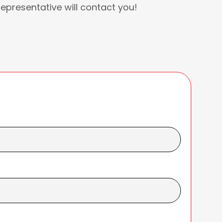
Representative will contact you!