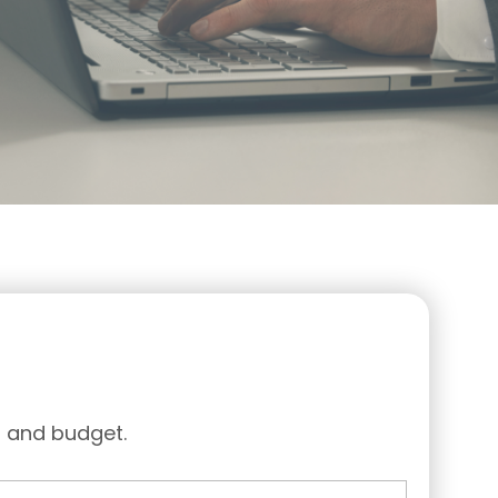
d and budget.