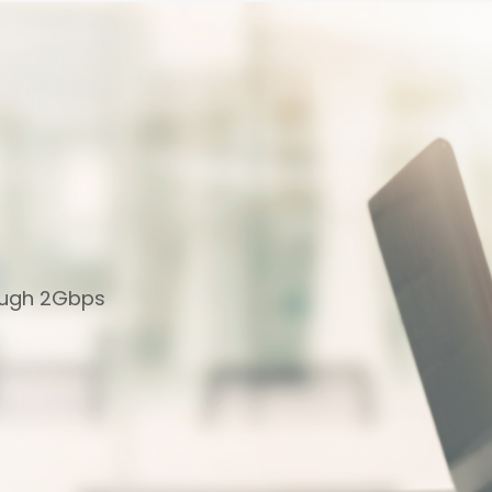
ough 2Gbps