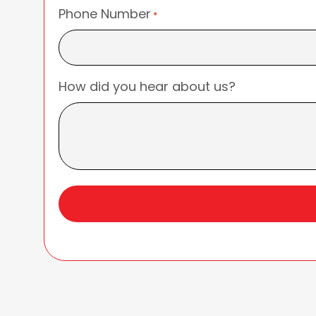
Phone Number
*
How did you hear about us?