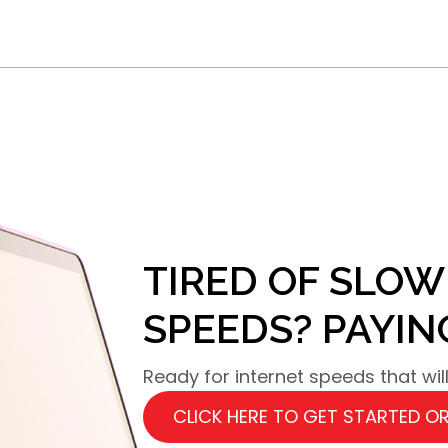
TIRED OF SLOW
SPEEDS? PAYI
Ready for internet speeds that wi
CLICK HERE TO GET STARTED OR