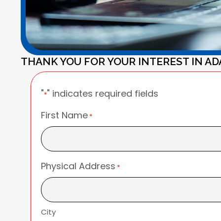
THANK YOU FOR YOUR INTEREST IN AD
"
" indicates required fields
*
First Name
*
Physical Address
*
City