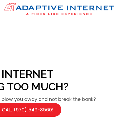
 INTERNET
NG TOO MUCH?
ll blow you away and not break the bank?
 CALL (970) 549-3560!