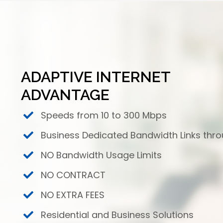
ADAPTIVE INTERNET
ADVANTAGE
Speeds from 10 to 300 Mbps
Business Dedicated Bandwidth Links thr
NO Bandwidth Usage Limits
NO CONTRACT
NO EXTRA FEES
Residential and Business Solutions