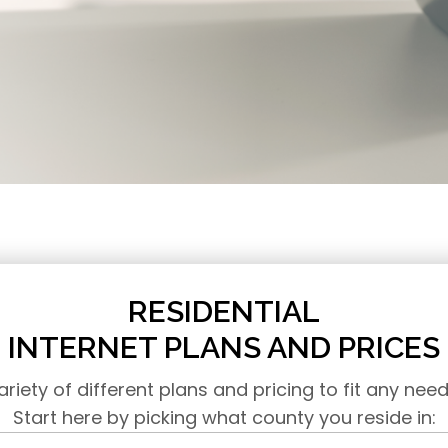
RESIDENTIAL
INTERNET PLANS AND PRICES
ariety of different plans and pricing to fit any nee
Start here by picking what county you reside in: