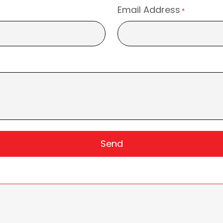
Email Address
*